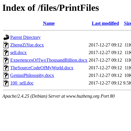
Index of /files/PrintFiles
Name
Last modified
Siz
Parent Directory
ZhengZiYue.docx
2017-12-27 09:12
11
sell.docx
2017-12-27 09:12
11
ExperiencesOfTwoThousandBillion.docx
2017-12-27 09:12
11
TheSourceCodeOfMyWorld.docx
2017-12-27 09:12
11
GeniusPhilosophy.docx
2017-12-27 09:12
10
100_sell.doc
2017-12-27 09:12
9.5
Apache/2.4.25 (Debian) Server at www.huzheng.org Port 80