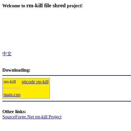
rm-kill file shred
Welcome to
project!
中文
Downloading:
rm-kill
gitcode rm-kill
main.cpp
Other links:
SourceForge.Net rm-kill Project