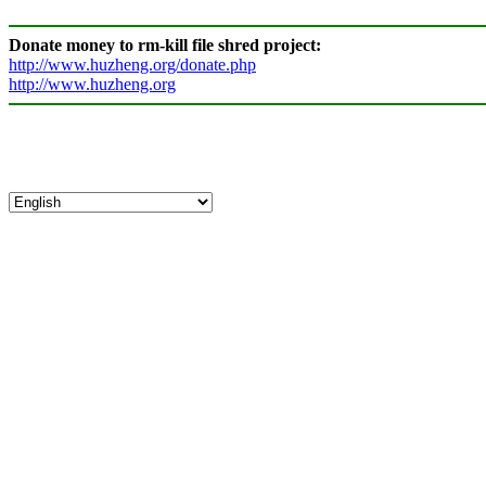
Donate money to rm-kill file shred project:
http://www.huzheng.org/donate.php
http://www.huzheng.org