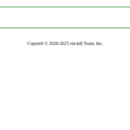
Copyleft © 2020-2025 rm-kill Team, Inc.